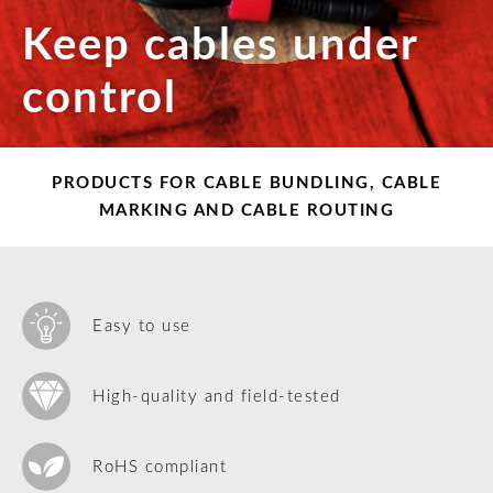
Keep cables under
control
PRODUCTS FOR CABLE BUNDLING, CABLE
MARKING AND CABLE ROUTING
Easy to use
High-quality and field-tested
RoHS compliant