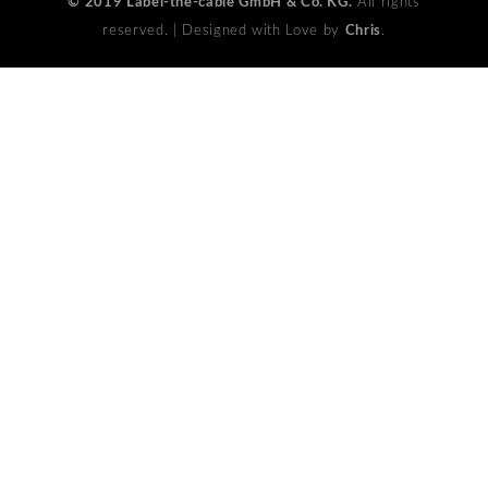
© 2019 Label-the-cable GmbH & Co. KG.
All rights
reserved. | Designed with Love by
Chris
.