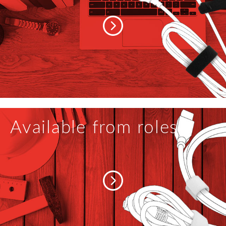
Available from roles