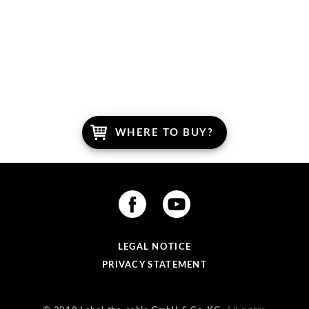
WRITE US.
WHERE TO BUY?
LEGAL NOTICE
PRIVACY STATEMENT