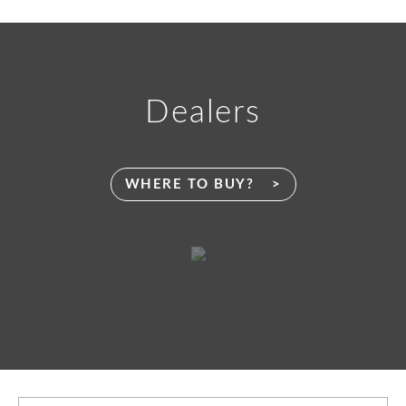
Dealers
WHERE TO BUY?