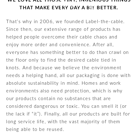
WE LOVE ALL THOSE TINY, INGENIOUS THINGS
housing
THAT MAKE EVERY DAY A BIT BETTER.
That’s why in 2006, we founded Label-the-cable.
Since then, our extensive range of products has
helped people overcome their cable chaos and
enjoy more order and convenience. After all,
everyone has something better to do than crawl on
the floor only to find the desired cable tied in
knots. And because we believe the environment
needs a helping hand, all our packaging is done with
absolute sustainability in mind. Homes and work
environments also need protection, which is why
our products contain no substances that are
considered dangerous or toxic. You can smell it (or
the lack if “it”). Finally, all our products are built for
long service life, with the vast majority of them
being able to be reused.