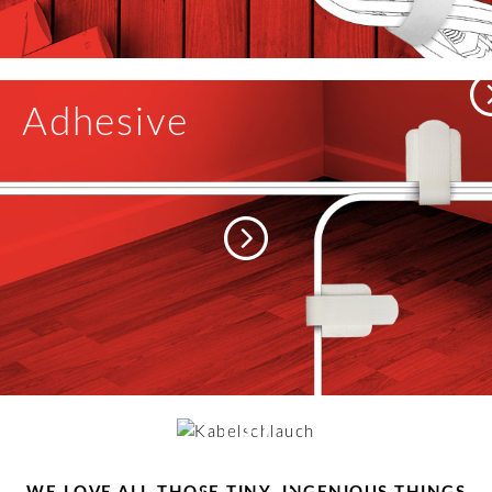
Adhesive
Cable