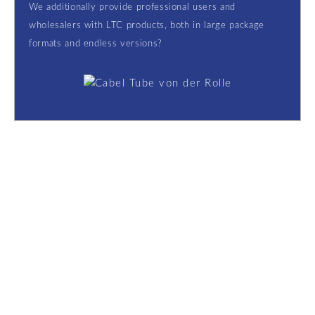
We additionally provide professional users and
wholesalers with LTC products, both in large package
formats and endless versions?
Contact
Got questions: