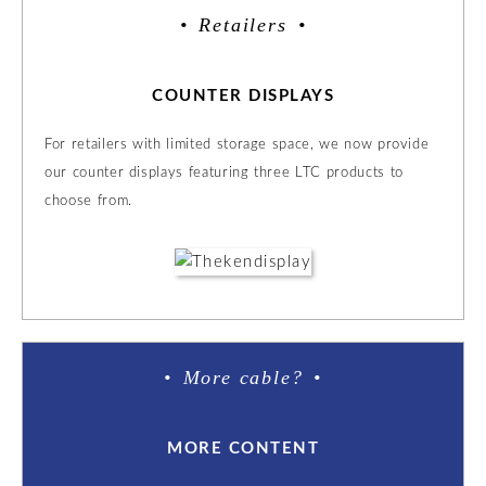
Retailers
COUNTER DISPLAYS
For retailers with limited storage space, we now provide
our counter displays featuring three LTC products to
choose from.
More cable?
MORE CONTENT