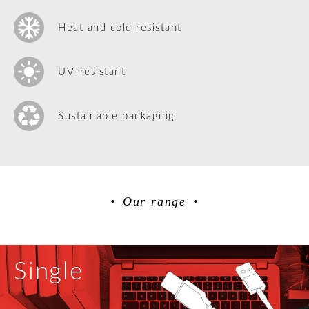
Heat and cold resistant
UV-resistant
Sustainable packaging
Our range
Single