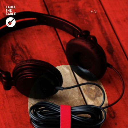
EN
DE